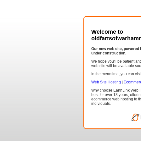
Welcome to
oldfartsofwarham
Our new web site, powered 
under construction.
We hope you'll be patient a
web site will be available so
In the meantime, you can visit
Web Site Hosting
|
Ecommerc
Why choose EarthLink Web H
host for over 13 years, offeri
ecommerce web hosting to th
individuals.